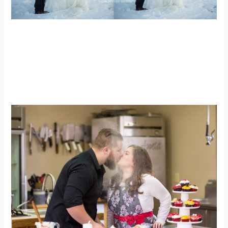
WV Wedding Photographer | Alpine
Lake Resort Wedding Photographer |
AJ + Katrina
engagements