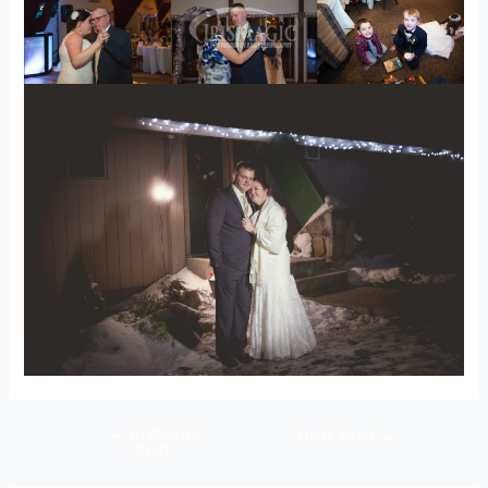
←
Previous
Post
Next Post
→
Post
navigation