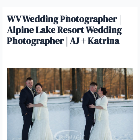
Skip
IrisMagic Weddings
to
WV Wedding Photographer |
Main
content
Alpine Lake Resort Wedding
Men
Photographer | AJ + Katrina
Leave a Comment
/ By
admin
/
November 15, 2022