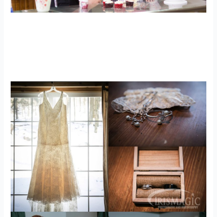
Cooking inspired Engagement Photos |
My Kitchen WV | Scotty + Brittany
engagements