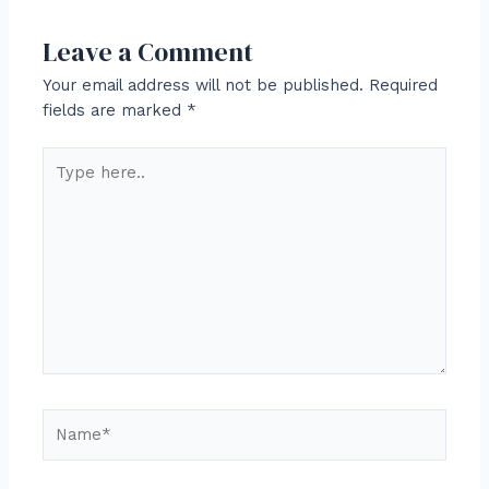
Leave a Comment
Your email address will not be published.
Required
fields are marked
*
Type
here..
Name*