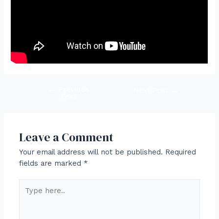
←
Previous
Post
Next Post
→
Post
navigation
Leave a Comment
Your email address will not be published.
Required
fields are marked
*
Type
here..