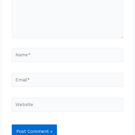
Name*
Email*
Website