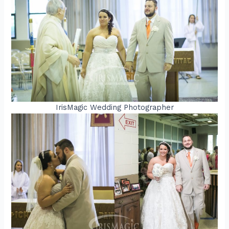
IrisMagic Wedding Photographer