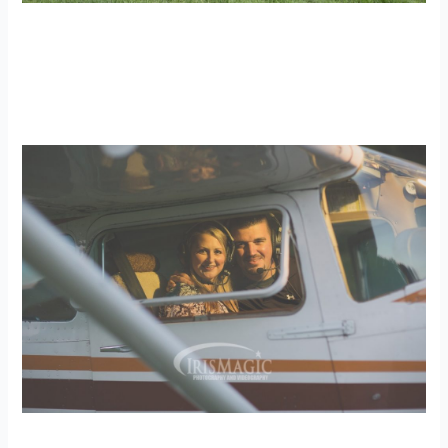
WV Wedding Photographer | Logan +
Heather
weddings