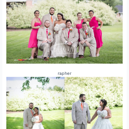
rapher