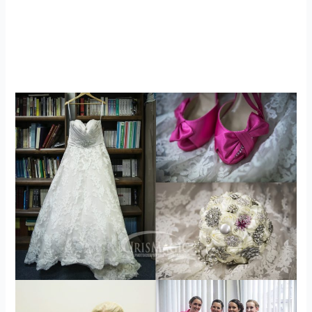
WV Engagement Photographer |
Airplane inspired Engagement Photos |
JB + Chelsea
engagements