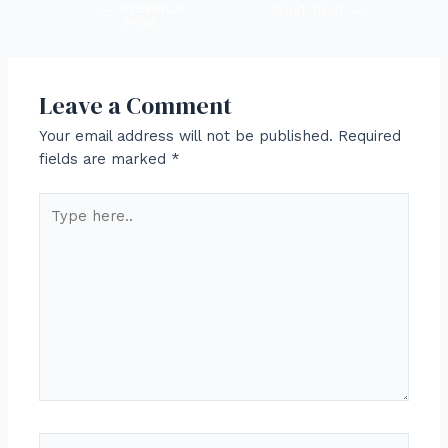
←
Previous
Post
Next Post
→
Post
navigation
Leave a Comment
Your email address will not be published.
Required
fields are marked
*
Type
here..
Name*