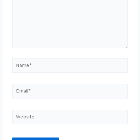
Name*
Email*
Website