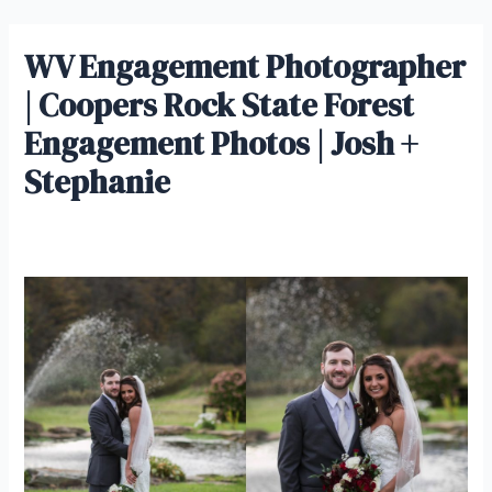
Skip
IrisMagic Weddings
to
WV Engagement Photographer
Main
content
| Coopers Rock State Forest
Men
Engagement Photos | Josh +
Stephanie
Leave a Comment
/ By
admin
/
January 10, 2019