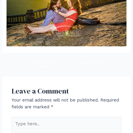
←
Previous
Post
Next Post
→
Post
navigation
Leave a Comment
Your email address will not be published.
Required
fields are marked
*
Type
here..