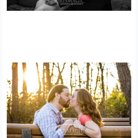
PA Wedding Photographer | PA Wedding
Film | Uniontown, Pa Wedding
Photographer | Kyle + Destiny
weddings