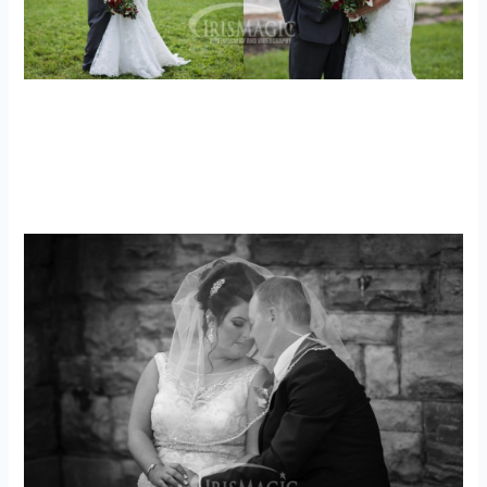
PA Wedding Photographer | The Hayloft
Weddings | Luke + Amanda
weddings