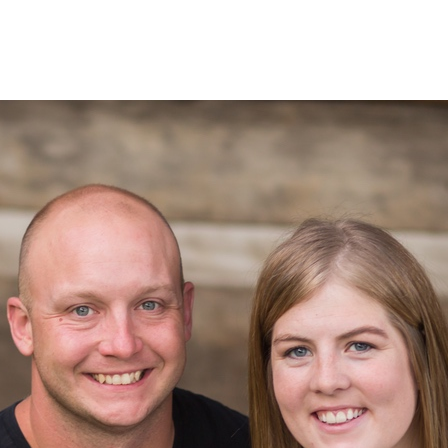
 Valley Falls Weddings | Seth + Jenn