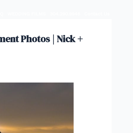
AQ
WEDDING FILMS
304.290.9946
Contact Us
nt Photos | Nick +