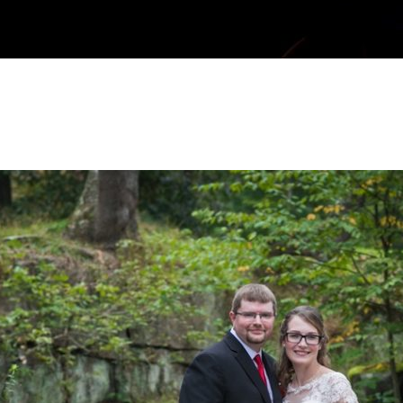
| Dorseys Knob Engagement Photos | Ni