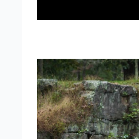
WV Engagement Photographer 
weddings