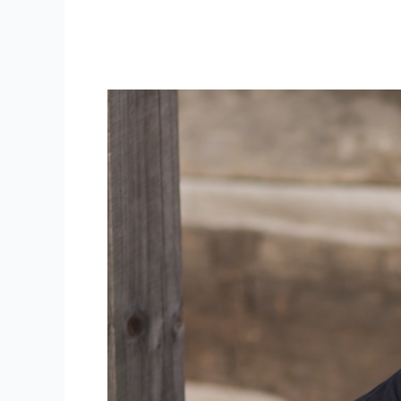
WV Wedding Photographer | WV
weddings