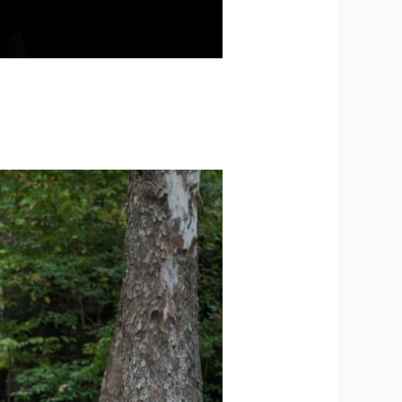
ck + Spencer