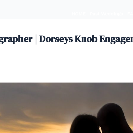
HOME
Past Weddings
F
apher | Dorseys Knob Engageme
, 2019